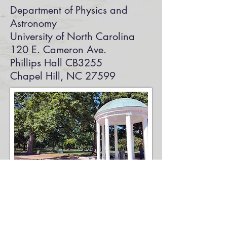
Department of Physics and
Astronomy
University of North Carolina
120 E. Cameron Ave.
Phillips Hall CB3255
Chapel Hill, NC 27599
Photo by AndrewRhodesPhotoan