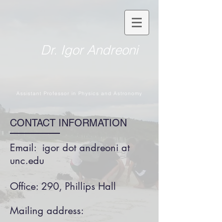
Dr. Igor Andreoni
Assistant Professor in Physics and Astronomy
CONTACT INFORMATION
Email: igor dot andreoni at
unc.edu
Office: 290, Phillips Hall
Mailing address: